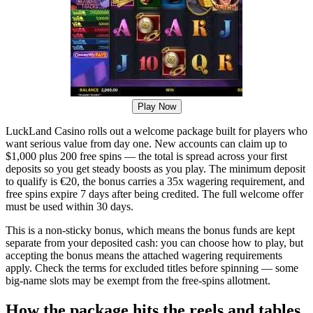
Play Now
LuckLand Casino rolls out a welcome package built for players who
want serious value from day one. New accounts can claim up to
$1,000 plus 200 free spins — the total is spread across your first
deposits so you get steady boosts as you play. The minimum deposit
to qualify is €20, the bonus carries a 35x wagering requirement, and
free spins expire 7 days after being credited. The full welcome offer
must be used within 30 days.
This is a non-sticky bonus, which means the bonus funds are kept
separate from your deposited cash: you can choose how to play, but
accepting the bonus means the attached wagering requirements
apply. Check the terms for excluded titles before spinning — some
big-name slots may be exempt from the free-spins allotment.
How the package hits the reels and tables