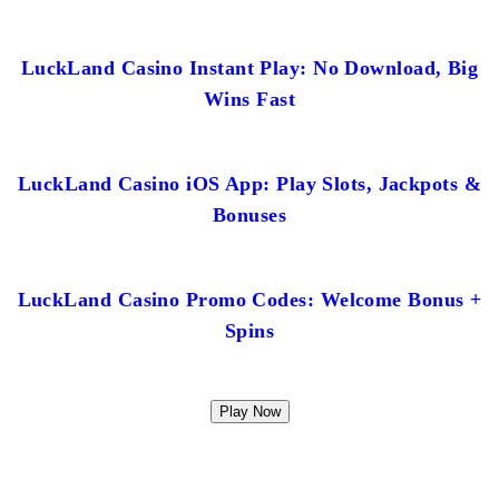
LuckLand Casino Instant Play: No Download, Big
Wins Fast
LuckLand Casino iOS App: Play Slots, Jackpots &
Bonuses
LuckLand Casino Promo Codes: Welcome Bonus +
Spins
Play Now