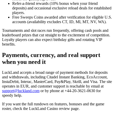
Refer-a-friend rewards (10% bonus when your friend
deposits) and occasional exclusive reload deals for established
players.
Free Sweeps Coins awarded after verification for eligible U.S.
accounts (availability excludes CT, ID, MI, MT, NV, WA).
Tournaments and slot races run frequently, offering cash pools and
leaderboard prizes that cut straight to the excitement of competition.
Loyalty players can also expect birthday gifts and rotating VIP
benefits.
Payments, currency, and real support
when you need it
LuckLand accepts a broad range of payment methods for deposits
and withdrawals, including Citadel Instant Banking, EcoAccount,
InstaDebit, Interac, MasterCard, Pay&Play, Skrill, and Visa. The site
operates in EUR, and customer support is reachable by email at
support@luckland.com
or by phone at +44-20-3621-0630 for
speedy help.
If you want the full rundown on features, bonuses and the game
roster, check the LuckLand Casino review page.