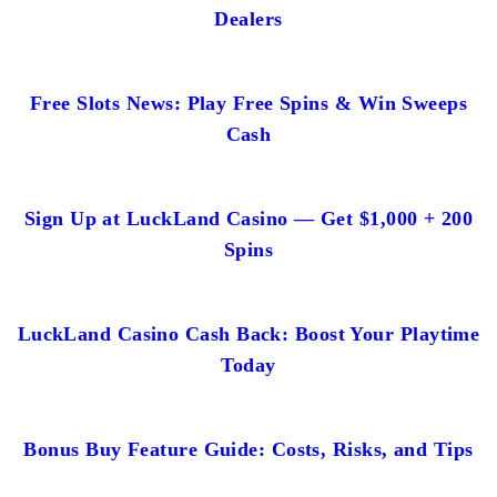
Dealers
Free Slots News: Play Free Spins & Win Sweeps
Cash
Sign Up at LuckLand Casino — Get $1,000 + 200
Spins
LuckLand Casino Cash Back: Boost Your Playtime
Today
Bonus Buy Feature Guide: Costs, Risks, and Tips