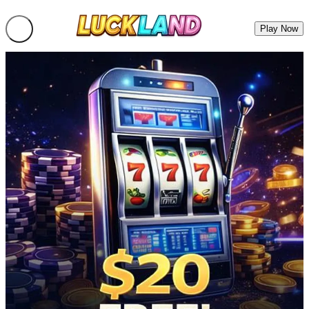
Play Now