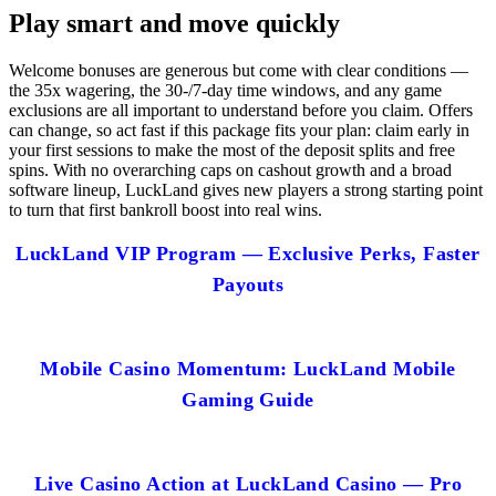
Play smart and move quickly
Welcome bonuses are generous but come with clear conditions —
the 35x wagering, the 30-/7-day time windows, and any game
exclusions are all important to understand before you claim. Offers
can change, so act fast if this package fits your plan: claim early in
your first sessions to make the most of the deposit splits and free
spins. With no overarching caps on cashout growth and a broad
software lineup, LuckLand gives new players a strong starting point
to turn that first bankroll boost into real wins.
LuckLand VIP Program — Exclusive Perks, Faster
Payouts
Mobile Casino Momentum: LuckLand Mobile
Gaming Guide
Live Casino Action at LuckLand Casino — Pro