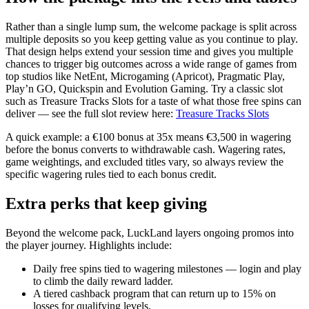
Rather than a single lump sum, the welcome package is split across
multiple deposits so you keep getting value as you continue to play.
That design helps extend your session time and gives you multiple
chances to trigger big outcomes across a wide range of games from
top studios like NetEnt, Microgaming (Apricot), Pragmatic Play,
Play’n GO, Quickspin and Evolution Gaming. Try a classic slot
such as Treasure Tracks Slots for a taste of what those free spins can
deliver — see the full slot review here:
Treasure Tracks Slots
A quick example: a €100 bonus at 35x means €3,500 in wagering
before the bonus converts to withdrawable cash. Wagering rates,
game weightings, and excluded titles vary, so always review the
specific wagering rules tied to each bonus credit.
Extra perks that keep giving
Beyond the welcome pack, LuckLand layers ongoing promos into
the player journey. Highlights include:
Daily free spins tied to wagering milestones — login and play
to climb the daily reward ladder.
A tiered cashback program that can return up to 15% on
losses for qualifying levels.