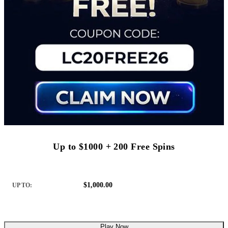
Up to $1000 + 200 Free Spins
$1,000.00
UP TO:
Play Now