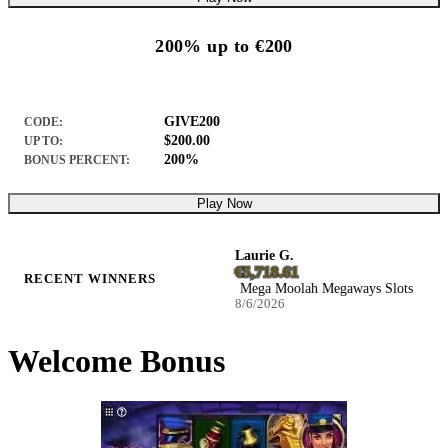
200% up to €200
GIVE200
CODE:
$200.00
UP TO:
200%
BONUS PERCENT:
Play Now
Ila B.
Laurie G.
€7,699.32
€5,718.61
RECENT WINNERS
Sugar Rush 1000 Slots
Mega Moolah Megaways Slots
8/6/2026
8/6/2026
Welcome Bonus