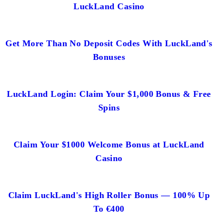
LuckLand Casino
Get More Than No Deposit Codes With LuckLand's
Bonuses
LuckLand Login: Claim Your $1,000 Bonus & Free
Spins
Claim Your $1000 Welcome Bonus at LuckLand
Casino
Claim LuckLand's High Roller Bonus — 100% Up
To €400