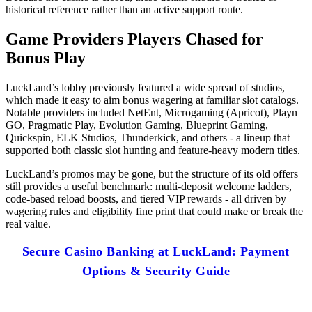
historical reference rather than an active support route.
Game Providers Players Chased for
Bonus Play
LuckLand’s lobby previously featured a wide spread of studios,
which made it easy to aim bonus wagering at familiar slot catalogs.
Notable providers included NetEnt, Microgaming (Apricot), Playn
GO, Pragmatic Play, Evolution Gaming, Blueprint Gaming,
Quickspin, ELK Studios, Thunderkick, and others - a lineup that
supported both classic slot hunting and feature-heavy modern titles.
LuckLand’s promos may be gone, but the structure of its old offers
still provides a useful benchmark: multi-deposit welcome ladders,
code-based reload boosts, and tiered VIP rewards - all driven by
wagering rules and eligibility fine print that could make or break the
real value.
Secure Casino Banking at LuckLand: Payment
Options & Security Guide