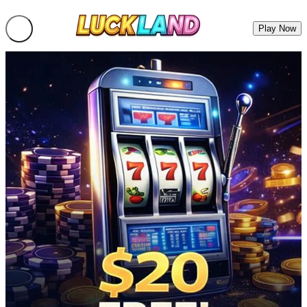
Play Now