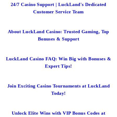
24/7 Casino Support | LuckLand's Dedicated
Customer Service Team
About LuckLand Casino: Trusted Gaming, Top
Bonuses & Support
LuckLand Casino FAQ: Win Big with Bonuses &
Expert Tips!
Join Exciting Casino Tournaments at LuckLand
Today!
Unlock Elite Wins with VIP Bonus Codes at