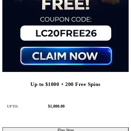
Up to $1000 + 200 Free Spins
$1,000.00
UP TO:
Play Now