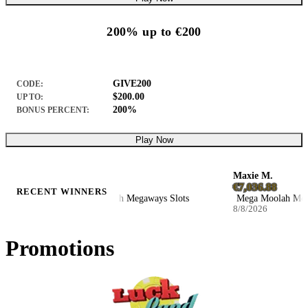
200% up to €200
GIVE200
CODE:
$200.00
UP TO:
200%
BONUS PERCENT:
Play Now
Kaylee M.
Maxie M.
€6,857.49
€7,036.88
RECENT WINNERS
Mega Moolah Megaways Slots
Mega Moolah Mega
8/8/2026
8/8/2026
Promotions