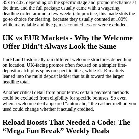
35x to 40x, depending on the specific stage and promo mechanics at
the time, and the full package usually came with a wagering
deadline (often around a few weeks). In practice, this made slots the
go-to choice for clearing, because they usually counted at 100%
while many table and live games counted less or were excluded.
UK vs EUR Markets - Why the Welcome
Offer Didn’t Always Look the Same
LuckLand historically ran different welcome structures depending
on location. UK-facing promos often focused on a simpler first-
deposit match plus spins on specific titles, while EUR markets
leaned into the multi-deposit ladder that built toward the larger
headline total.
Another critical detail from prior terms: certain payment methods
could be excluded from eligibility for specific bonuses. So even
when a welcome deal appeared “automatic,” the cashier method you
used could change whether it actually credited.
Reload Boosts That Needed a Code: The
“Mega Fun Break” Weekly Deals