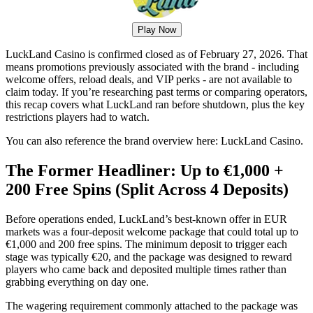
Play Now
LuckLand Casino is confirmed closed as of February 27, 2026. That
means promotions previously associated with the brand - including
welcome offers, reload deals, and VIP perks - are not available to
claim today. If you’re researching past terms or comparing operators,
this recap covers what LuckLand ran before shutdown, plus the key
restrictions players had to watch.
You can also reference the brand overview here: LuckLand Casino.
The Former Headliner: Up to €1,000 +
200 Free Spins (Split Across 4 Deposits)
Before operations ended, LuckLand’s best-known offer in EUR
markets was a four-deposit welcome package that could total up to
€1,000 and 200 free spins. The minimum deposit to trigger each
stage was typically €20, and the package was designed to reward
players who came back and deposited multiple times rather than
grabbing everything on day one.
The wagering requirement commonly attached to the package was