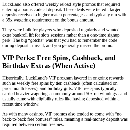
LuckLand also offered weekly reload-style promos that required
entering a bonus code at deposit. These deals were tiered - larger
deposits received a higher match percentage - and typically ran with
a 35x wagering requirement on the bonus amount.
They were built for players who deposited regularly and wanted
extra bankroll lift for slots sessions rather than a one-time signup
perk. The big “gotcha” was that you had to remember the code
during deposit - miss it, and you generally missed the promo.
VIP Perks: Free Spins, Cashback, and
Birthday Extras (When Active)
Historically, LuckLand’s VIP program layered in ongoing rewards
such as weekly free spins by tier, cashback (often calculated on
prior-month losses), and birthday gifts. VIP free spins typically
carried heavier wagering - commonly around 50x on winnings - and
usually came with eligibility rules like having deposited within a
recent time window.
As with many casinos, VIP promos also tended to come with “no
back-to-back free bonuses” rules, meaning a real-money deposit was
required between certain freebies.