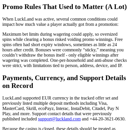
Promo Rules That Used to Matter (A Lot)
When LuckLand was active, several common conditions could
impact how much value a player actually got from a promotion:
Maximum bet limits during wagering could apply, so oversized
spins while clearing a bonus risked voiding promo winnings. Free
spins often had short expiry windows, sometimes as little as 24
hours after credit. Bonuses were commonly “sticky,” meaning you
couldn’t withdraw the bonus itself - only eligible winnings after
wagering was completed. One-per-household and anti-abuse checks
were strict, with limitations tied to person, address, device, and IP.
Payments, Currency, and Support Details
on Record
LuckLand supported EUR currency in the tracked offer set and
previously listed multiple deposit methods including Visa,
MasterCard, Skrill, ecoPayz, Interac, InstaDebit, Citadel, Pay N
Play, and more. Support contact details that were previously
published included
support@luckland.com
and +44-20-3621-0630.
Because the casino is closed, these details should be treated as